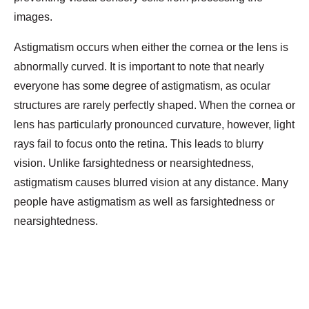
images.
Astigmatism occurs when either the cornea or the lens is
abnormally curved. It is important to note that nearly
everyone has some degree of astigmatism, as ocular
structures are rarely perfectly shaped. When the cornea or
lens has particularly pronounced curvature, however, light
rays fail to focus onto the retina. This leads to blurry
vision. Unlike farsightedness or nearsightedness,
astigmatism causes blurred vision at any distance. Many
people have astigmatism as well as farsightedness or
nearsightedness.
Diagnosis of Astigmatism
A comprehensive optometry exam checks your eye
anatomy and vision for signs of astigmatism. Tests of