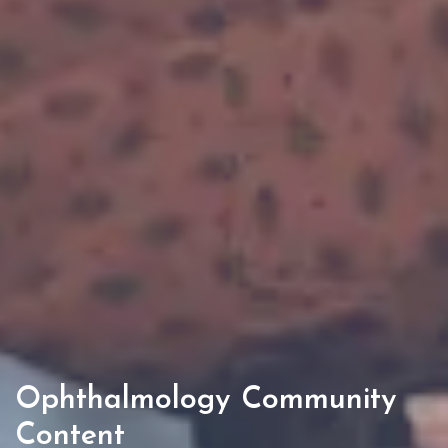
Ophthalmology Community
Content