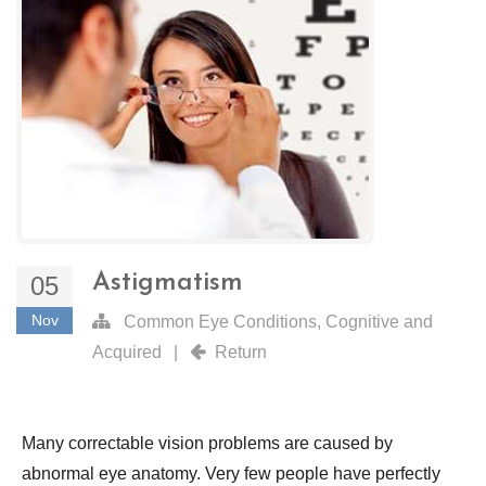
Astigmatism
05
Nov
Common Eye Conditions
,
Cognitive and
Acquired
|
Return
Many correctable vision problems are caused by
abnormal eye anatomy. Very few people have perfectly