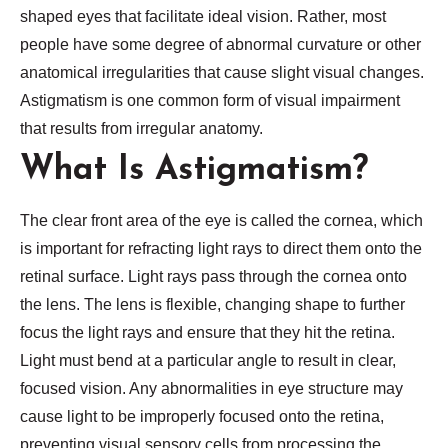
shaped eyes that facilitate ideal vision. Rather, most
people have some degree of abnormal curvature or other
anatomical irregularities that cause slight visual changes.
Astigmatism is one common form of visual impairment
that results from irregular anatomy.
What Is Astigmatism?
The clear front area of the eye is called the cornea, which
is important for refracting light rays to direct them onto the
retinal surface. Light rays pass through the cornea onto
the lens. The lens is flexible, changing shape to further
focus the light rays and ensure that they hit the retina.
Light must bend at a particular angle to result in clear,
focused vision. Any abnormalities in eye structure may
cause light to be improperly focused onto the retina,
preventing visual sensory cells from processing the