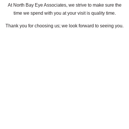
At North Bay Eye Associates, we strive to make sure the
time we spend with you at your visit is quality time.
Thank you for choosing us; we look forward to seeing you.