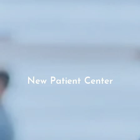
New Patient Center