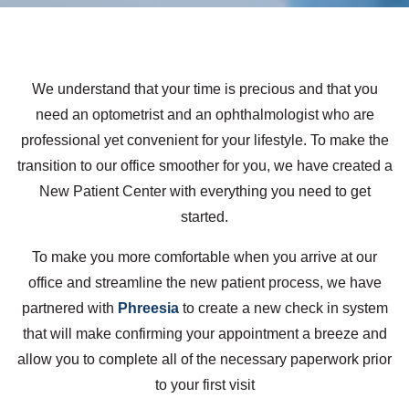
We understand that your time is precious and that you
need an optometrist and an ophthalmologist who are
professional yet convenient for your lifestyle. To make the
transition to our office smoother for you, we have created a
New Patient Center with everything you need to get
started.
To make you more comfortable when you arrive at our
office and streamline the new patient process, we have
partnered with
Phreesia
to create a new check in system
that will make confirming your appointment a breeze and
allow you to complete all of the necessary paperwork prior
to your first visit