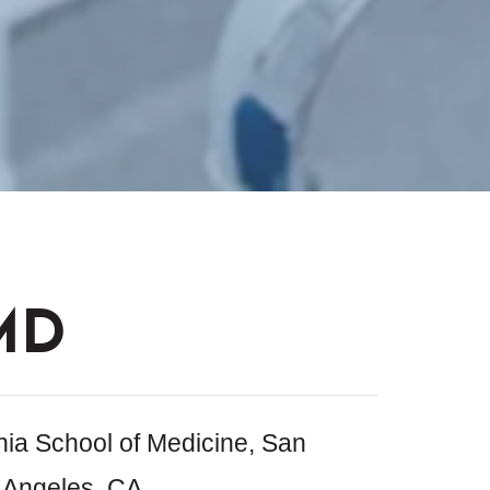
MD
nia School of Medicine, San
 Angeles, CA,