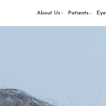
About Us
Patients
Eye