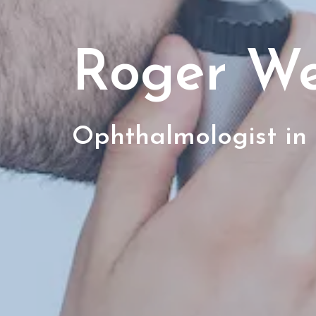
Roger W
Ophthalmologist in