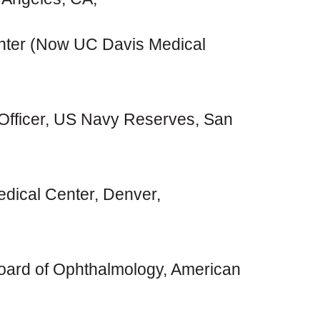
ter (Now UC Davis Medical
Officer, US Navy Reserves, San
edical Center, Denver,
ard of Ophthalmology, American