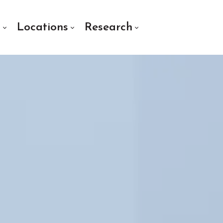
s
Locations
Research