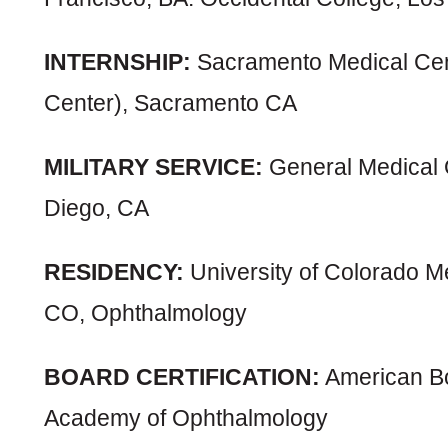
INTERNSHIP:
Sacramento Medical Cen
Center), Sacramento CA
MILITARY SERVICE:
General Medical 
Diego, CA
RESIDENCY:
University of Colorado M
CO, Ophthalmology
BOARD CERTIFICATION:
American Bo
Academy of Ophthalmology