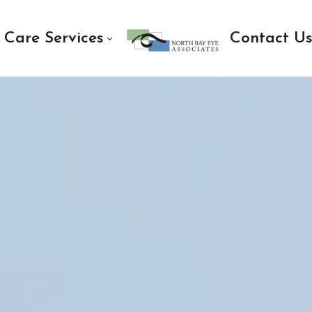
 Care Services
Contact U