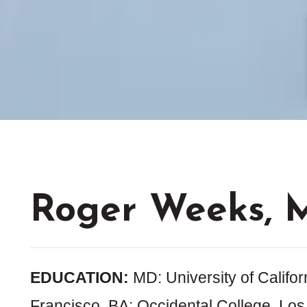
Roger Weeks, 
EDUCATION:
MD: University of Califor
Francisco, BA: Occidental College, Los