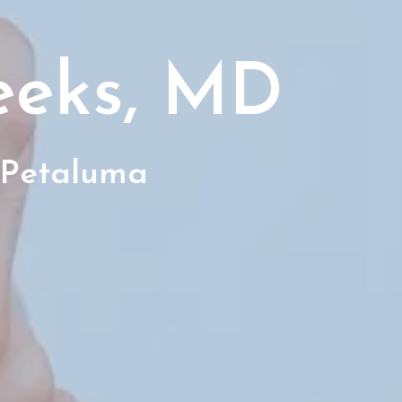
eeks, MD
 Petaluma