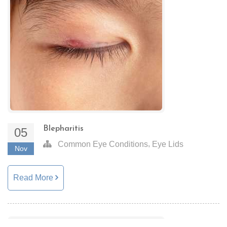
Blepharitis
05
,
Common Eye Conditions
Eye Lids
Nov
Read More