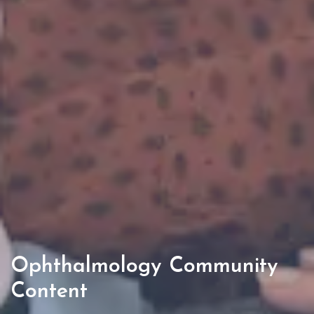
Ophthalmology Community
Content