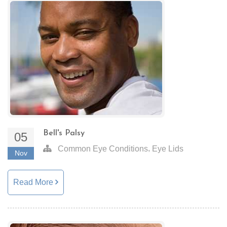
Bell's Palsy
05
,
Common Eye Conditions
Eye Lids
Nov
Read More