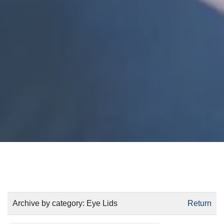
Archive by category:
Eye Lids
Return