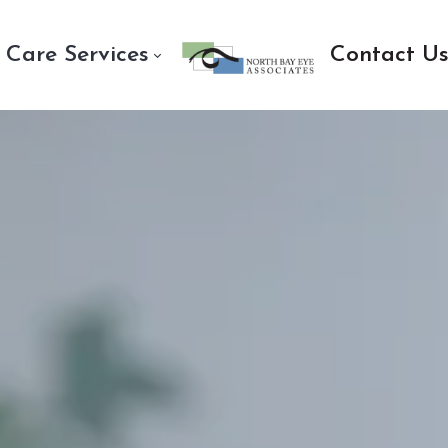
 Care Services
Contact U