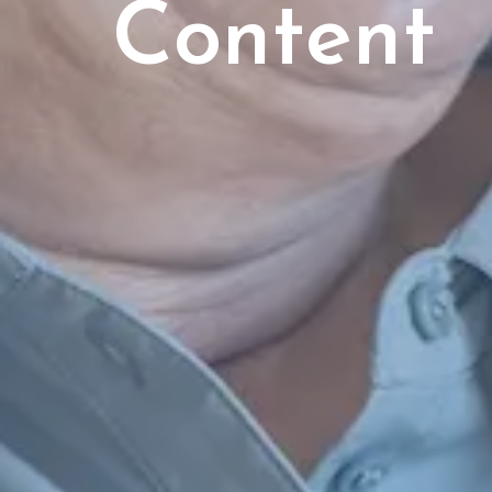
Content