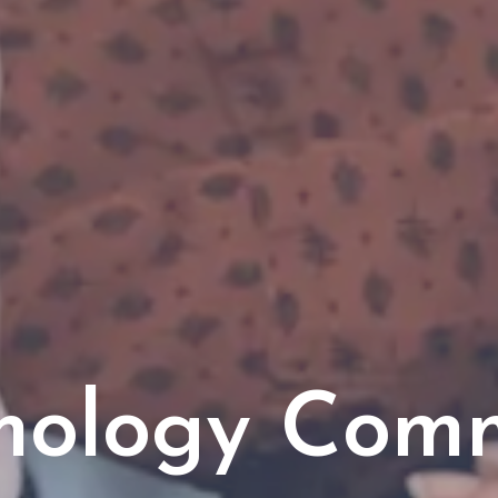
mology Com