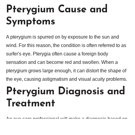
Pterygium Cause and
Symptoms
A pterygium is spurred on by exposure to the sun and
wind. For this reason, the condition is often referred to as
surfer's eye. Pterygia often cause a foreign body
sensation and can become red and swollen. When a
pterygium grows large enough, it can distort the shape of
the eye, causing astigmatism and visual acuity problems.
Pterygium Diagnosis and
Treatment
An eye care professional will make a diagnosis based on
a close observation with a slit lamp. Pterygium treatment