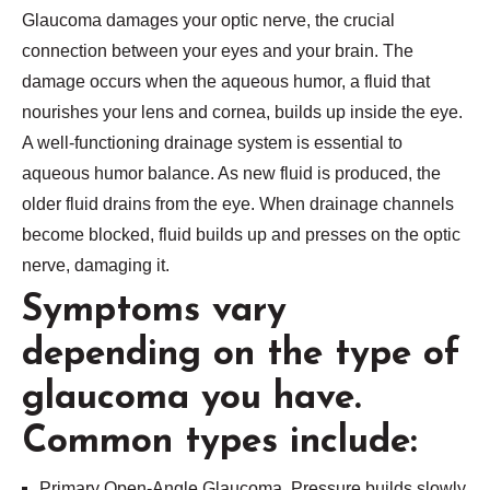
Glaucoma damages your optic nerve, the crucial
connection between your eyes and your brain. The
damage occurs when the aqueous humor, a fluid that
nourishes your lens and cornea, builds up inside the eye.
A well-functioning drainage system is essential to
aqueous humor balance. As new fluid is produced, the
older fluid drains from the eye. When drainage channels
become blocked, fluid builds up and presses on the optic
nerve, damaging it.
Symptoms vary
depending on the type of
glaucoma you have.
Common types include:
Primary Open-Angle Glaucoma. Pressure builds slowly