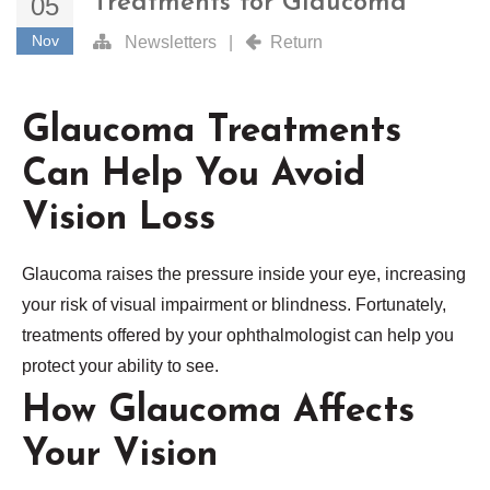
Treatments for Glaucoma
05
Nov
Newsletters
|
Return
Glaucoma Treatments
Can Help You Avoid
Vision Loss
Glaucoma raises the pressure inside your eye, increasing
your risk of visual impairment or blindness. Fortunately,
treatments offered by your ophthalmologist can help you
protect your ability to see.
How Glaucoma Affects
Your Vision