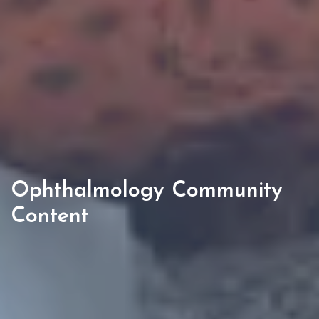
Ophthalmology Community
Content