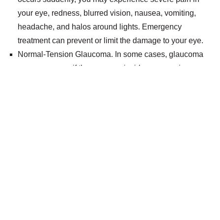
your eye, redness, blurred vision, nausea, vomiting,
headache, and halos around lights. Emergency
treatment can prevent or limit the damage to your eye.
Normal-Tension Glaucoma. In some cases, glaucoma
can occur even if the pressure inside your eye is
normal. You may be at increased risk of developing
normal-tension glaucoma if you have a family history of
the disease, are of Japanese descent or have systemic
heart disease, according to the Glaucoma
Research Foundation. You may lose peripheral or side
vision if you have the disease, although you may have
no symptoms at first.
Glaucoma Treatments
Can Help Preserve Your