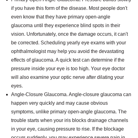
if you have this form of the disease. Most people don't
even know that they have primary open-angle
glaucoma until they experience blind spots in their
vision. Unfortunately, once the damage occurs, it can't
be corrected. Scheduling yearly eye exams with your
ophthalmologist may help you avoid the devastating
effects of glaucoma. A quick test can determine if the
pressure inside your eye is too high. Your eye doctor
will also examine your optic nerve after dilating your
eyes.
Angle-Closure Glaucoma. Angle-closure glaucoma can
happen very quickly and may cause obvious
symptoms, unlike primary open-angle glaucoma. The
trouble starts when your iris blocks drainage channels
in your eye, causing pressure to rise. If the blockage
occurs suddenly, you may experience severe pain in