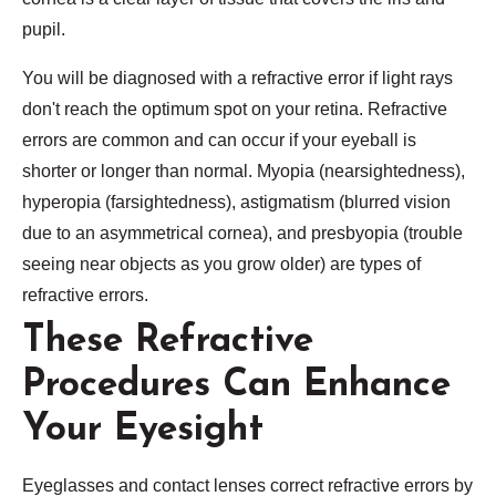
pupil.
You will be diagnosed with a refractive error if light rays
don't reach the optimum spot on your retina. Refractive
errors are common and can occur if your eyeball is
shorter or longer than normal. Myopia (nearsightedness),
hyperopia (farsightedness), astigmatism (blurred vision
due to an asymmetrical cornea), and presbyopia (trouble
seeing near objects as you grow older) are types of
refractive errors.
These Refractive
Procedures Can Enhance
Your Eyesight
Eyeglasses and contact lenses correct refractive errors by