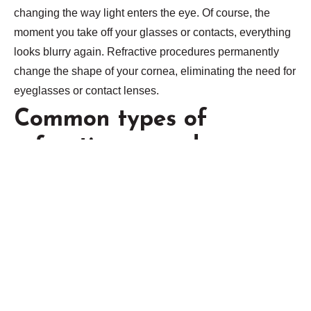
changing the way light enters the eye. Of course, the
moment you take off your glasses or contacts, everything
looks blurry again. Refractive procedures permanently
change the shape of your cornea, eliminating the need for
eyeglasses or contact lenses.
Common types of
refractive procedures
include:
LASIK (Laser in-situ keratomileusis). During LASIK
surgery, your ophthalmologist uses a surgical
instrument or laser to create a flap in your cornea. After
the flap is folded back, your eye doctor reshapes your
cornea using a laser, then replaces the flap. Wavefront
LASIK uses computers to map the cornea and can