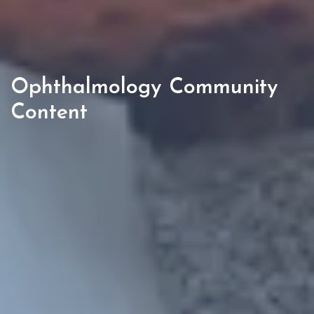
Ophthalmology Community
Content