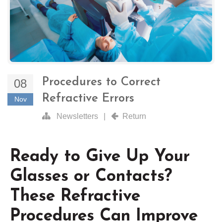
Procedures to Correct
08
Refractive Errors
Nov
Newsletters
|
Return
Ready to Give Up Your
Glasses or Contacts?
These Refractive
Procedures Can Improve