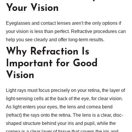
Your Vision
Eyeglasses and contact lenses aren't the only options if
your vision is less than perfect. Refractive procedures can
help you see clearly and offer long-term results.
Why Refraction Is
Important for Good
Vision
Light rays must focus precisely on your retina, the layer of
light-sensing cells at the back of the eye, for clear vision.
As light enters your eyes, the lens and cornea bend
(refract) the rays onto the retina. The lens is a clear, disc-
shaped structure behind your iris and pupil, while the
cornea is a clear layer of tissue that covers the iris and