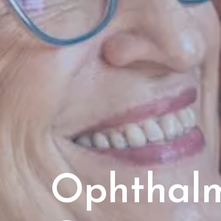
Ophthal