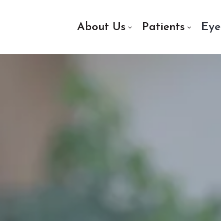
About Us
Patients
Eye