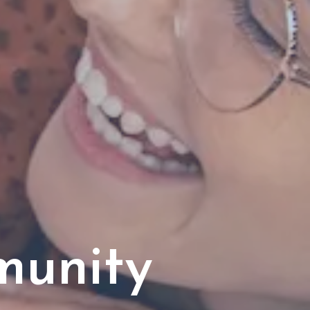
munity