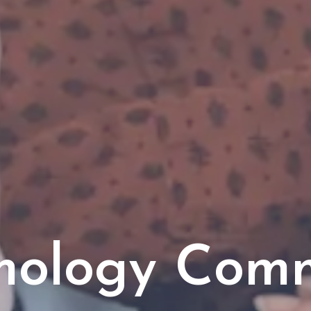
mology Com