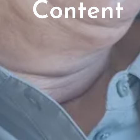
Content