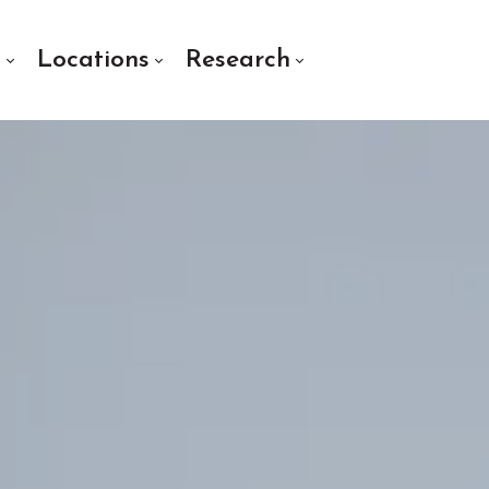
s
Locations
Research