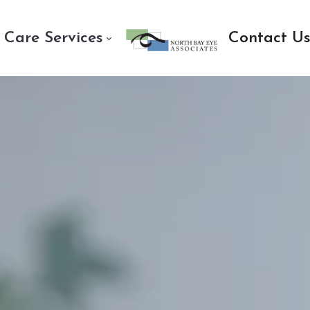
 Care Services
Contact U